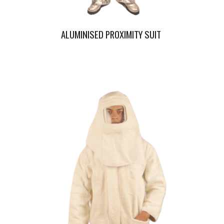
ALUMINISED PROXIMITY SUIT