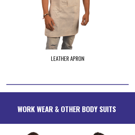
LEATHER APRON
WORK WEAR & OTHER BODY SUITS 