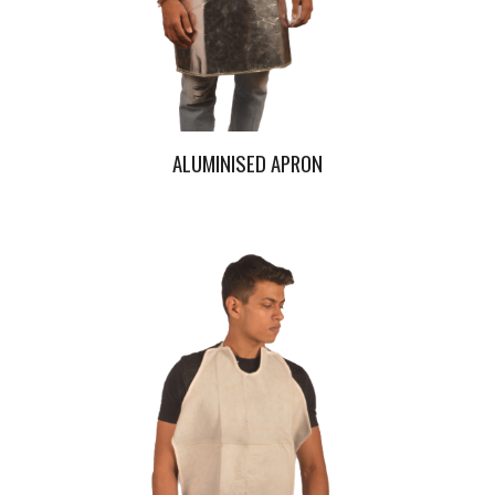
ALUMINISED APRON