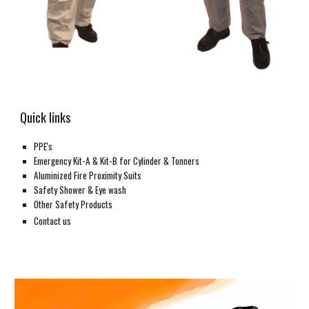
Quick links
PPE's
Emergency Kit
-A & Kit-B for Cylinder & Tonners
Aluminized Fire Proximity Suits
Safety Shower & Eye wash
Other Safety Products
Contact us