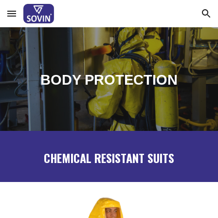
Skip to main content
Skip to navigation
BODY PROTECTION
CHEMICAL RESISTANT SUITS