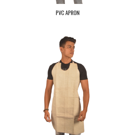
PVC APRON