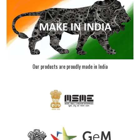
Our products are proudly made in India