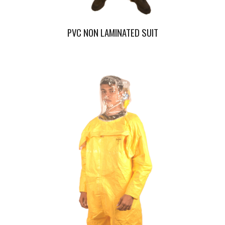
PVC NON LAMINATED SUIT