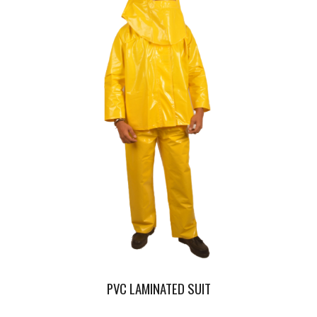
PVC LAMINATED SUIT