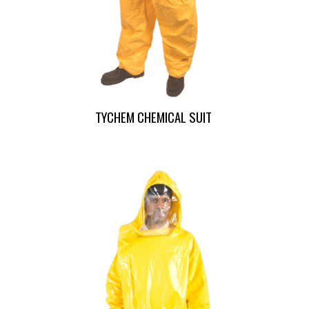
TYCHEM CHEMICAL SUIT 