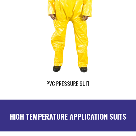
PVC PRESSURE SUIT
HIGH TEMPERATURE APPLICATION SUITS