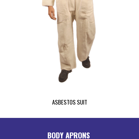
ASBESTOS SUIT
BODY APRONS 