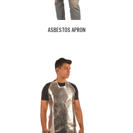
ASBESTOS APRON